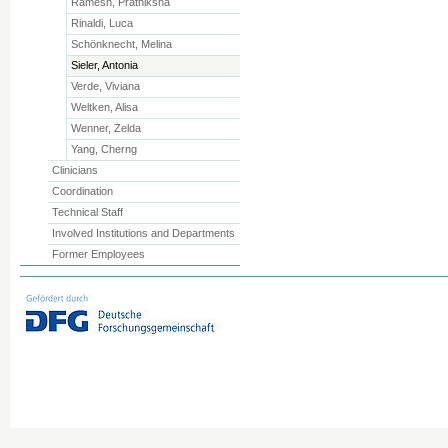
Ramesh, Prathiksha
Rinaldi, Luca
Schönknecht, Melina
Sieler, Antonia
Verde, Viviana
Weltken, Alisa
Wenner, Zelda
Yang, Cherng
Clinicians
Coordination
Technical Staff
Involved Institutions and Departments
Former Employees