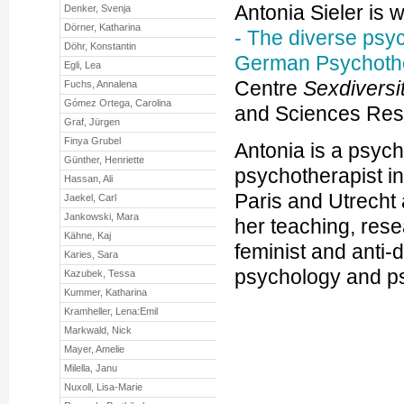
Antonia Sieler is 
Denker, Svenja
Dörner, Katharina
- The diverse psy
Döhr, Konstantin
German Psychoth
Egli, Lea
Centre
Sexdiversi
Fuchs, Annalena
Gómez Ortega, Carolina
and Sciences Res
Graf, Jürgen
Finya Grubel
Antonia is a psyc
Günther, Henriette
psychotherapist in
Hassan, Ali
Paris and Utrecht 
Jaekel, Carl
Jankowski, Mara
her teaching, rese
Kähne, Kaj
feminist and anti-
Karies, Sara
psychology and p
Kazubek, Tessa
Kummer, Katharina
Kramheller, Lena:Emil
Markwald, Nick
Mayer, Amelie
Milella, Janu
Nuxoll, Lisa-Marie