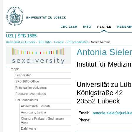
CRC 1665
IRTG
PEOPLE
RESEAR
UZL | SFB 1665
Universität zu Lübeck
-
SFB 1665
-
People
-
PhD candidates
- Sieler, Antonia
Antonia Siele
Institut für Medi
People
Leadership
SFB 1665 Office
Universität zu Lü
Principal Investigators
Königstraße 42
Research Associates
23552 Lübeck
PhD candidates
Alnawasreh, Baraah
Ambrozini, Leticia
Email:
antonia.sieler(at)uni-l
Chandra Prakash, Sudharsan
Phone:
Agas
Dahl, Anne