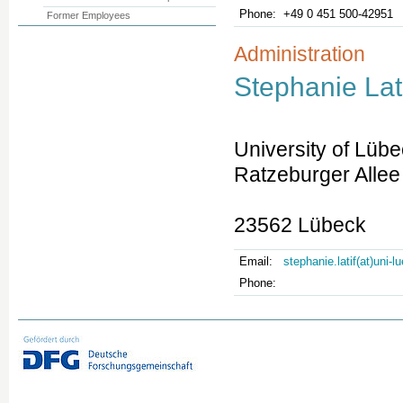
Phone:
+49 0 451 500-42951
Former Employees
Administration
Stephanie Lat
University of Lüb
Ratzeburger Allee
23562 Lübeck
Email:
stephanie.latif(at)uni-
Phone: