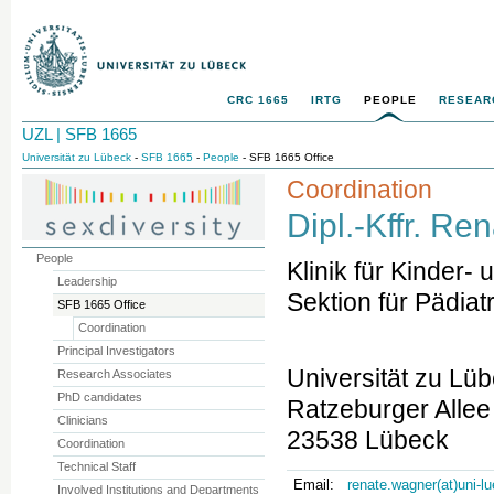
CRC 1665
IRTG
PEOPLE
RESEAR
UZL | SFB 1665
Universität zu Lübeck
-
SFB 1665
-
People
- SFB 1665 Office
Coordination
Dipl.-Kffr. R
People
Klinik für Kinder
Leadership
Sektion für Pädiat
SFB 1665 Office
Coordination
Principal Investigators
Universität zu Lü
Research Associates
PhD candidates
Ratzeburger Allee
Clinicians
23538 Lübeck
Coordination
Technical Staff
Email:
renate.wagner(at)uni-l
Involved Institutions and Departments