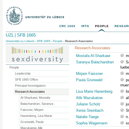
CRC 1665
IRTG
PEOPLE
RESEAR
UZL | SFB 1665
Universität zu Lübeck
-
SFB 1665
-
People
- Research Associates
Research Associates
Mostafa Al-Sharkawi
m
Saranya Balachandran
S
lueb
People
Mirjam Faissner
m
Leadership
SFB 1665 Office
Paula Grunwald
p
muen
Principal Investigators
Lisa Marie Hanenberg
l
Research Associates
Alik Mazukatow
a
Al-Sharkawi, Mostafa
Balachandran, Saranya
Juliane Scholz
j
Faissner, Mirjam
Xenia Steinbach
S
Hanenberg, Lisa Marie
Natalie Taege
n
Grunwald, Paula
Sophia Wagemann
s
Mazukatow, Alik