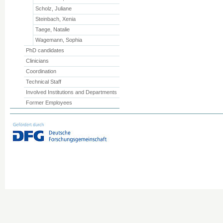
Scholz, Juliane
Steinbach, Xenia
Taege, Natalie
Wagemann, Sophia
PhD candidates
Clinicians
Coordination
Technical Staff
Involved Institutions and Departments
Former Employees