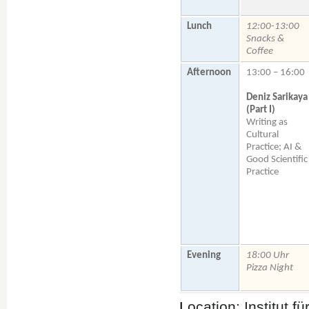
Lunch
12:00-13:00
Snacks &
Coffee
Afternoon
13:00 – 16:00
Deniz Sarikaya
(Part I)
Writing as
Cultural
Practice; AI &
Good Scientific
Practice
Evening
18:00 Uhr
Pizza Night
L
ocation: Institut 