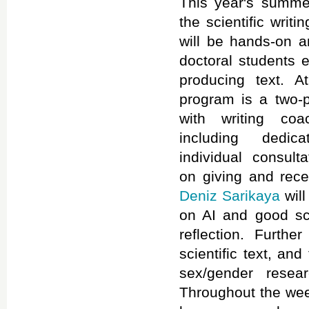
This year's summe
the scientific writ
will be hands-on an
doctoral students 
producing text. A
program is a two-p
with writing c
including dedic
individual consult
on giving and rece
Deniz Sarikaya
will
on AI and good scie
reflection. Furthe
scientific text, an
sex/gender rese
Throughout the week