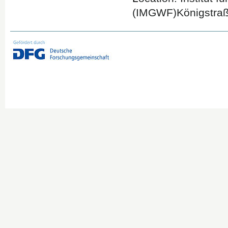
(IMGWF)Königstraß