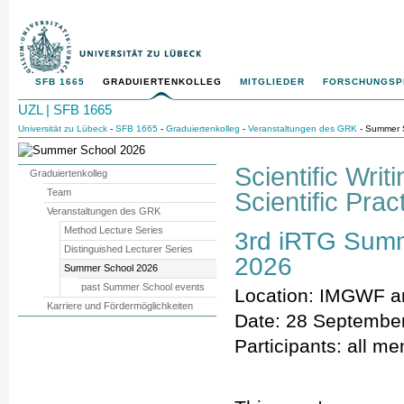
SFB 1665
GRADUIERTENKOLLEG
MITGLIEDER
FORSCHUNGS
UZL | SFB 1665
Universität zu Lübeck
-
SFB 1665
-
Graduiertenkolleg
-
Veranstaltungen des GRK
- Summer 
Scientific Wri
Graduiertenkolleg
Team
Scientific Prac
Veranstaltungen des GRK
Method Lecture Series
3rd iRTG Sum
Distinguished Lecturer Series
2026
Summer School 2026
past Summer School events
Location: IMGWF 
Karriere und Fördermöglichkeiten
Date: 28 September
Participants: all m