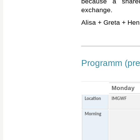
because a shared
exchange.
Alisa + Greta + Henr
Programm (prel
Monday
Location
IMGWF
Morning