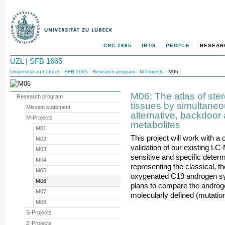
CRC 1665
IRTG
PEOPLE
RESEAR
UZL | SFB 1665
Universität zu Lübeck
-
SFB 1665
-
Research program
-
M-Projects
- M06
M06: The atlas of ste
Research program
tissues by simultaneou
Mission statement
alternative, backdoo
M-Projects
metabolites
M01
This project will work with a
M02
validation of our existing L
M03
sensitive and specific determ
M04
representing the classical, t
M05
oxygenated C19 androgen syn
M06
plans to compare the androge
M07
molecularly defined (mutatio
M08
S-Projects
Z-Projects