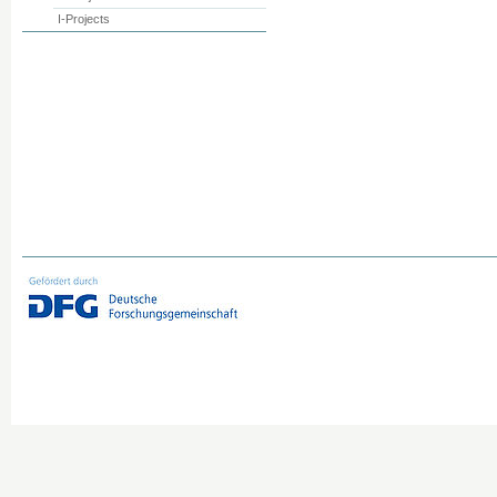
I-Projects