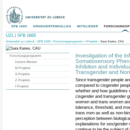
SFB 1665
GRADUIERTENKOLLEG
MITGLIEDER
FORSCHUNGS
UZL | SFB 1665
Universität zu Lübeck
-
SFB 1665
-
Forschungsprogramm
-
I-Projekte
- Sara Karies, CAU
Investigation of the 
Forschungsprogramm
Somatosensory Phen
Unsere Mission
Inhibiton and Individu
M-Projekte
Transgender and Non
S-Projekte
Since transgender people ar
Z-Projekte
compared to cisgender people,
I-Projekte
whether and how guidelines o
cisgender and transgender gr
women and trans women are c
tolerance, threshold, and mo
trans men as well as non-bin
perception between biologic
explanations for sex/gender-
continue to be the subject o