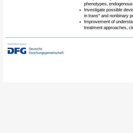
phenotypes, endogenous p
Investigate possible devi
in trans* and nonbinary p
Improvement of understan
treatment approaches, cl