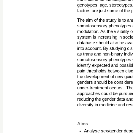
genotypes, age, stereotypes,
factors are just some of the p
The aim of the study is to an
somatosensory phenotypes on 
modulation. As the visibility 
system is increasing in soci
database should also be avai
into account. By studying cis
as trans and non-binary indivi
somatosensory phenotypes wit
identify expected and possible
pain thresholds between cis
the development of new guide
genders should be considered.
under-treatment occurs. The 
approaches could be pursued. 
reducing the gender data an
diversity in medicine and re
Aims
Analyse sex/gender depe