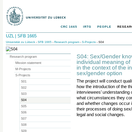
CRC 1665
IRTG
PEOPLE
RESEAR
UZL | SFB 1665
Universität zu Lübeck
-
SFB 1665
-
Research program
-
S-Projects
- S04
S04: Sex/Gender know
Research program
individual meaning of
Mission statement
in the context of the in
M-Projects
sex/gender option
S-Projects
The project will conduct qual
S01
how the introduction of the th
S02
interviewees’ understanding 
S03
what circumstances they cons
S04
and whether changes occur in
S05
their processes of doing sex/
S06
legal and social changes.
S07
S08
S09