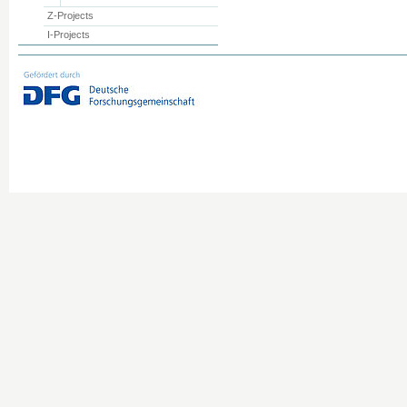
Z-Projects
I-Projects